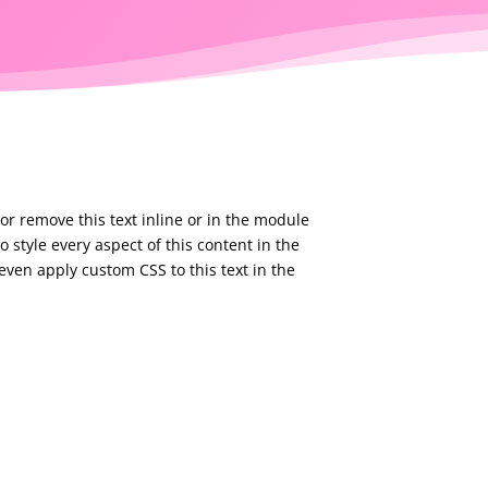
or remove this text inline or in the module
o style every aspect of this content in the
ven apply custom CSS to this text in the