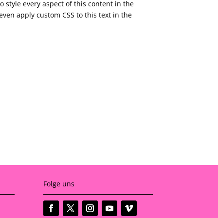
o style every aspect of this content in the
ven apply custom CSS to this text in the
Folge uns