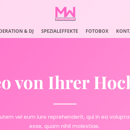
ERATION & DJ
SPEZIALEFFEKTE
FOTOBOX
KONT
o von Ihrer Hoc
utem vel eum iure reprehenderit, qui in ea voluptat
esse, quam nihil molestiae.