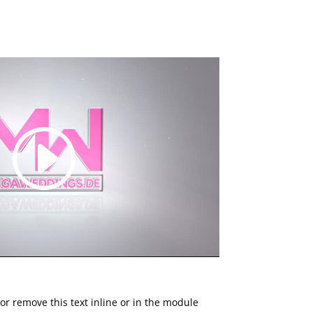
or remove this text inline or in the module