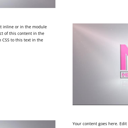
t inline or in the module
t of this content in the
CSS to this text in the
Your content goes here. Edit 