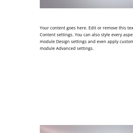
Your content goes here. Edit or remove this tex
Content settings. You can also style every aspec
module Design settings and even apply custom 
module Advanced settings.