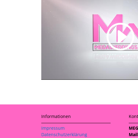
Informationen
Kont
Impressum
MEG
Datenschutzerklärung
Mail