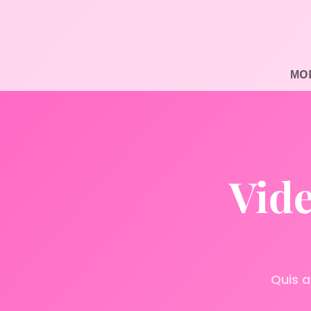
МOD
Vide
Quis a