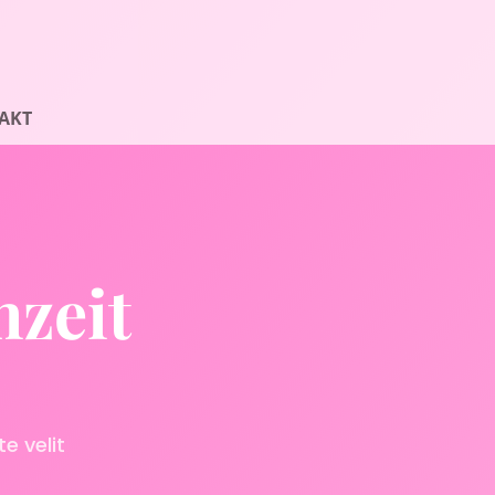
AKT
hzeit
e velit