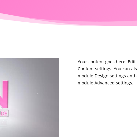
Your content goes here. Edit 
Content settings. You can als
module Design settings and e
module Advanced settings.