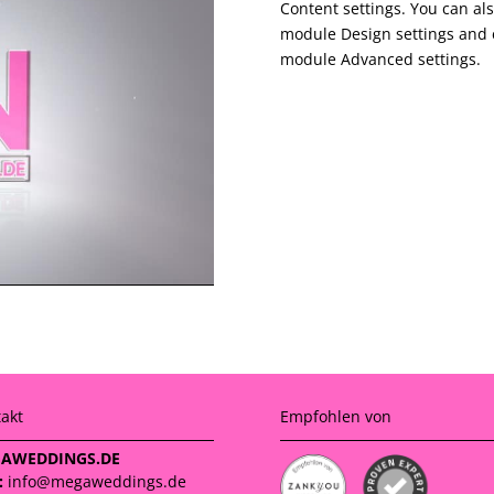
Content settings. You can als
module Design settings and e
module Advanced settings.
akt
Empfohlen von
AWEDDINGS.DE
:
info@megaweddings.de